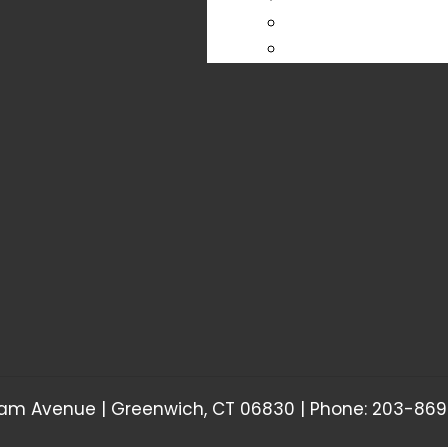
am Avenue | Greenwich, CT 06830 | Phone: 203-869-