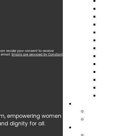
can revoke your consent to receive
y email.
Emails are serviced by Constant
cism, empowering women
d dignity for all.