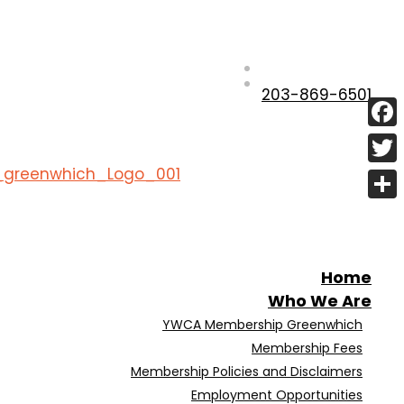
203-869-6501
Fac
Twit
Shar
Home
Who We Are
YWCA Membership Greenwhich
Membership Fees
Membership Policies and Disclaimers
Employment Opportunities