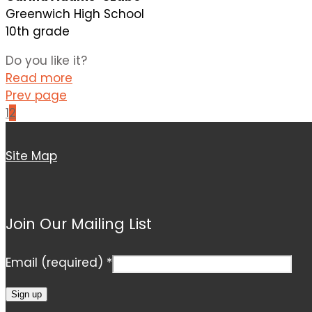
Greenwich High School
10th grade
Do you like it?
Read more
Prev page
1
2
Site Map
Join Our Mailing List
Email (required)
*