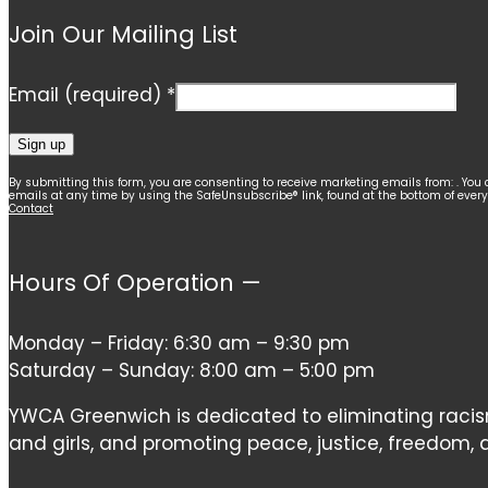
Join Our Mailing List
Email (required)
*
Constant
By submitting this form, you are consenting to receive marketing emails from: . You 
emails at any time by using the SafeUnsubscribe® link, found at the bottom of ever
Contact
Contact
Use.
Please
Hours Of Operation —
leave
this
Monday – Friday: 6:30 am – 9:30 pm
field
Saturday – Sunday: 8:00 am – 5:00 pm
blank.
YWCA Greenwich is dedicated to eliminating ra
and girls, and promoting peace, justice, freedom, an