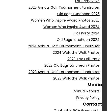
Fall Party 2025
2025 Annual Golf Tournament Fundraiser
Old Bags Luncheon 2025
Women Who Inspire Award Photos 2025
Women Who Inspire Award 2024
Fall Party 2024
Old Bags Luncheon 2024
2024 Annual Golf Tournament Fundraiser
2024 Walk the Walk Photos
2023 The Fall Party
2023 Old Bags Luncheon Photos
2023 Annual Golf Tournament Fundraiser
2023 Walk the Walk Photos
Media
Annual Reports
Privacy Policy
Contact
Contact YWCA Greenwich