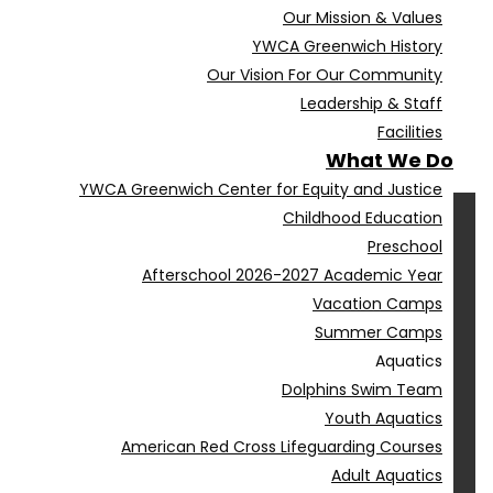
Our Mission & Values
YWCA Greenwich History
Our Vision For Our Community
Leadership & Staff
Facilities
What We Do
YWCA Greenwich Center for Equity and Justice
Childhood Education
Preschool
Afterschool 2026-2027 Academic Year
Vacation Camps
Summer Camps
Aquatics
Dolphins Swim Team
Youth Aquatics
American Red Cross Lifeguarding Courses
Adult Aquatics