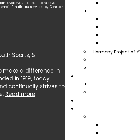
can revoke your consent to receive
y email.
Emails are serviced by Constant
Harmony Project of Y
uth Sports, &
o make a difference in
nded in 1919, today,
 continually strives to
e.
Read more