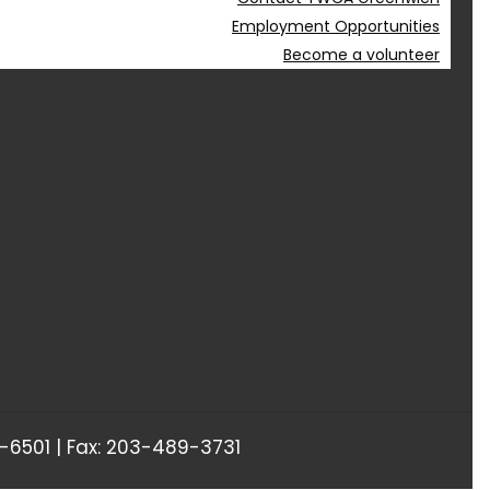
Employment Opportunities
Become a volunteer
6501 | Fax: 203-489-3731