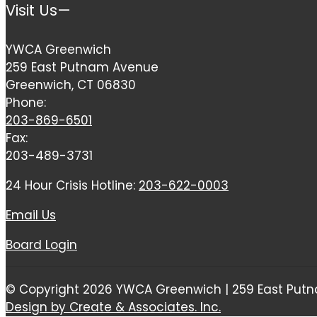
Visit Us—
YWCA Greenwich
259 East Putnam Avenue
Greenwich, CT 06830
Phone:
203-869-6501
Fax:
203-489-3731
24 Hour Crisis Hotline:
203-622-0003
Email Us
Board Login
© Copyright 2026 YWCA Greenwich | 259 East Putn
Design by Create & Associates. Inc.