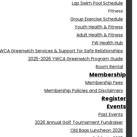
Lap Swim Pool Schedule
Fitness
Group Exercise Schedule
Youth Health & Fitness
Adult Health & Fitness
YW Health Hub
WCA Greenwich Services & Support for Safe Relationships
2025-2026 YWCA Greenwich Program Guide
Room Rental
Membership
Membership Fees
Membership Policies and Disclaimers
Register
Events
Past Events
2026 Annual Golf Tournament Fundraiser
Old Bags Luncheon 2026