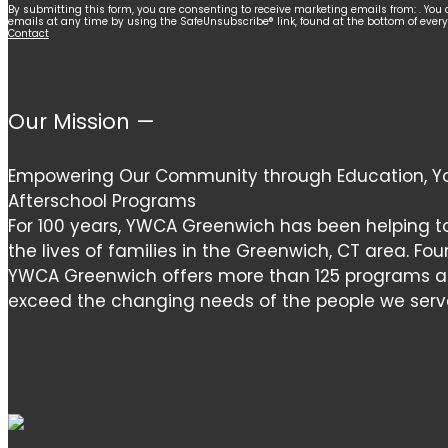
Constant
By submitting this form, you are consenting to receive marketing emails from: . You 
emails at any time by using the SafeUnsubscribe® link, found at the bottom of ever
Contact
Contact
Use.
Please
leave
Our Mission —
this
field
Empowering Our Community through Education, Yo
blank.
Afterschool Programs
For 100 years, YWCA Greenwich has been helping t
the lives of families in the Greenwich, CT area. Fou
YWCA Greenwich offers more than 125 programs and
exceed the changing needs of the people we serv