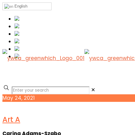
English
✕
May 24, 2021
Art A
Carina Adams-Szabo