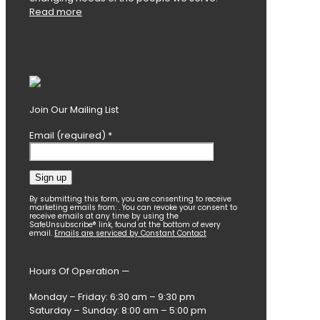
Read more
Join Our Mailing List
Email (required)
*
Constant
By submitting this form, you are consenting to receive
marketing emails from: . You can revoke your consent to
Contact
receive emails at any time by using the
SafeUnsubscribe® link, found at the bottom of every
Use.
email.
Emails are serviced by Constant Contact
Please
leave
this
Hours Of Operation —
field
blank.
Monday – Friday: 6:30 am – 9:30 pm
Saturday – Sunday: 8:00 am – 5:00 pm