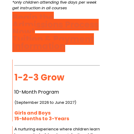
*only children attending five days per week
get instruction in all courses
Begin the
Admissions Process
Now!
Tuition & Payment
Information
1-2-3 Grow
10-Month Program
(September 2026 to June 2027)
Girls and Boys
15-Months to 3-Years
A nurturing experience where children learn