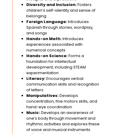
Diversity and Inclusion:
Fosters
children’s self-identity and sense of
belonging
Foreign Language:
Introduces
Spanish through stories, wordplay,
and songs
Hands-on Math:
Introduces
experiences associated with
numerical concepts
Hands-on Science:
Forms a
foundation for intellectual
development, including STEAM
experimentation
Literacy:
Encourages verbal
communication skills and recognition
of letters
Manipulatives:
Develops
concentration, fine motors skills, and
hand-eye coordination
Music:
Develops an awareness of
one’s body through movement and
rhythmic activities and explores these
of voice and musical instruments