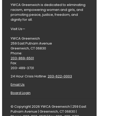
YWCA Greenwich is dedicated to eliminating
racism, empowering women and girls, and
promoting peace, justice, freedom, and
dignity for all.
Visit Us—
YWCA Greenwich
259 East Putnam Avenue
Greenwich, CT 06830
Phone:
203-869-6501
Fax:
203-489-3731
24 Hour Crisis Hotline:
203-622-0003
Email Us
Board Login
© Copyright 2026 YWCA Greenwich | 259 East
Putnam Avenue | Greenwich, CT 06830 |