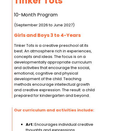
Tinker Tots
10-Month Program
(September 2026 to June 2027)
Girls and Boys 3 to 4-Years
Tinker Tots is a creative preschool at its
best. An atmosphere rich in experiences,
concepts and ideas. The focus is on a
developmentally appropriate curriculum
and activities that encourage the social,
emotional, cognitive and physical
development of the child. Teaching
methods encourage intellectual growth
and creative expression. The result: a child
prepared for kindergarten and beyond.
Our curriculum and activities include:
Art:
Encourages individual creative
thoughts and expressions