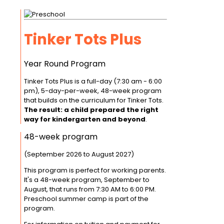
Tinker Tots Plus
Year Round Program
Tinker Tots Plus is a full-day (7:30 am - 6:00
pm), 5-day-per-week, 48-week program
that builds on the curriculum for Tinker Tots.
The result: a child prepared the right
way for kindergarten and beyond
.
48-week program
(September 2026 to August 2027)
This program is perfect for working parents.
It's a 48-week program, September to
August, that runs from 7:30 AM to 6:00 PM.
Preschool summer camp is part of the
program.