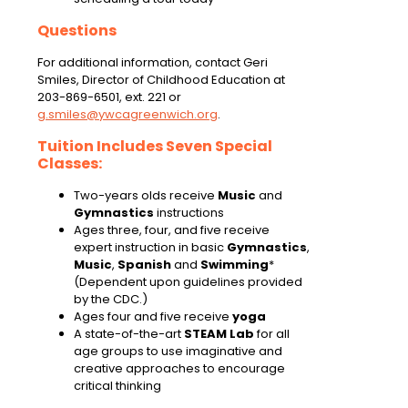
Questions
For additional information, contact Geri
Smiles, Director of Childhood Education at
203-869-6501, ext. 221 or
g.smiles@ywcagreenwich.org
.
Tuition Includes Seven Special
Classes:
Two-years olds receive
Music
and
Gymnastics
instructions
Ages three, four, and five receive
expert instruction in basic
Gymnastics
,
Music
,
Spanish
and
Swimming
*
(Dependent upon guidelines provided
by the CDC.)
Ages four and five receive
yoga
A state-of-the-art
STEAM Lab
for all
age groups to use imaginative and
creative approaches to encourage
critical thinking