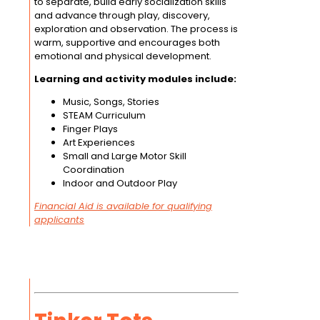
to separate, build early socialization skills
and advance through play, discovery,
exploration and observation. The process is
warm, supportive and encourages both
emotional and physical development.
Learning and activity modules include:
Music, Songs, Stories
STEAM Curriculum
Finger Plays
Art Experiences
Small and Large Motor Skill
Coordination
Indoor and Outdoor Play
Financial Aid is available for qualifying
applicants