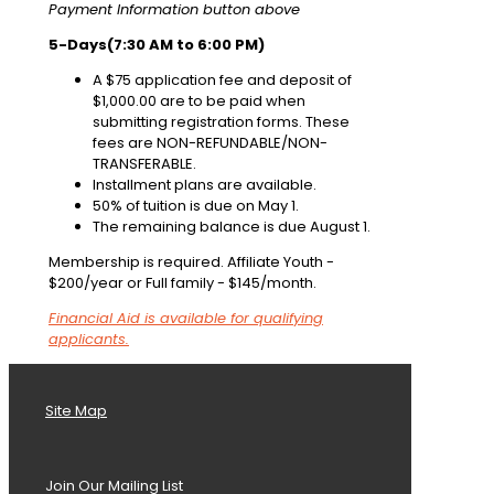
Payment Information button above
5-Days(7:30 AM to 6:00 PM)
A $75 application fee and deposit of
$1,000.00 are to be paid when
submitting registration forms. These
fees are NON-REFUNDABLE/NON-
TRANSFERABLE.
Installment plans are available.
50% of tuition is due on May 1.
The remaining balance is due August 1.
Membership is required. Affiliate Youth -
$200/year or Full family - $145/month.
Financial Aid is available for qualifying
applicants.
Site Map
Join Our Mailing List