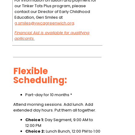
For information on tuition and payment for
our Tinker Tots Plus program, please
contact our Director of Early Childhood
Education, Geri Smiles at
g.smiles@ywcagreenwich.org
.
Financial Aid is available for qualifying
apllicants.
Flexible
Scheduling:
Part-day for 10 months *
Attend morning sessions. Add lunch. Add
extended day hours. Put them all together.
Choice 1:
Day Segment, 9:00 AM to
12:00 PM
Choice 2:
Lunch Bunch, 12:00 PM to 1:00