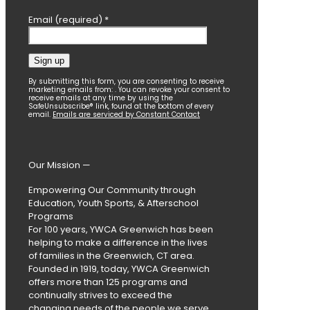
Email (required)
*
Constant
By submitting this form, you are consenting to receive
marketing emails from: . You can revoke your consent to
Contact
receive emails at any time by using the
SafeUnsubscribe® link, found at the bottom of every
Use.
email.
Emails are serviced by Constant Contact
Please
leave
this
field
Our Mission —
blank.
Empowering Our Community through
Education, Youth Sports, & Afterschool
Programs
For 100 years, YWCA Greenwich has been
helping to make a difference in the lives
of families in the Greenwich, CT area.
Founded in 1919, today, YWCA Greenwich
offers more than 125 programs and
continually strives to exceed the
changing needs of the people we serve.