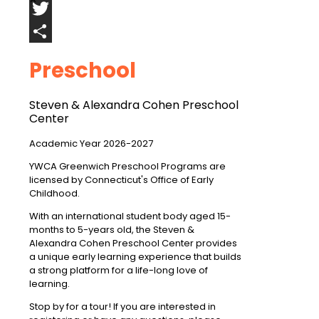
Facebook
Twitter
Share
Preschool
Steven & Alexandra Cohen Preschool
Center
Academic Year 2026-2027
YWCA Greenwich Preschool Programs are
licensed by Connecticut's Office of Early
Childhood.
With an international student body aged 15-
months to 5-years old, the Steven &
Alexandra Cohen Preschool Center provides
a unique early learning experience that builds
a strong platform for a life-long love of
learning.
Stop by for a tour! If you are interested in