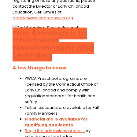
registering or have any questions, please
contact the Director of Early Childhood
Education, Geri Smiles at
g.smiles@ywcagreenwich.org
.
Our Approach to
Childhood
Development and
Learning
A few things to know:
YWCA Preschool programs are
licensed by the Connecticut Office of
Early Childhood and comply with
regulation standards for health and
safety
Tuition discounts are available for Full
Family Members
Financial aid is available for
qualifying applicants.
Begin the admissions process
by
scheduling a tour today