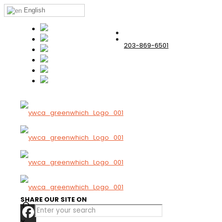
English
203-869-6501
SHARE OUR SITE ON
✕