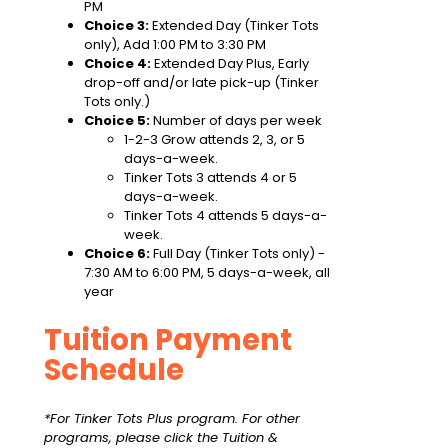
PM
Choice 3:
Extended Day (Tinker Tots
only), Add 1:00 PM to 3:30 PM
Choice 4:
Extended Day Plus, Early
drop-off and/or late pick-up (Tinker
Tots only.)
Choice 5:
Number of days per week
1-2-3 Grow attends 2, 3, or 5
days-a-week.
Tinker Tots 3 attends 4 or 5
days-a-week.
Tinker Tots 4 attends 5 days-a-
week.
Choice 6:
Full Day (Tinker Tots only) -
7:30 AM to 6:00 PM, 5 days-a-week, all
year
Tuition Payment
Schedule
*For Tinker Tots Plus program. For other
programs, please click the Tuition &