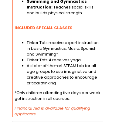
Swimming and Gymnastics
Instruction:
Teaches social skills
and builds physical strength
INCLUDED SPECIAL CLASSES
Tinker Tots receive expert instruction
in basic Gymnastics, Music, Spanish
and Swimming*
Tinker Tots 4 receives yoga
A state-of-the-art STEAM Lab for all
age groups to use imaginative and
creative approaches to encourage
critical thinking
*Only children attending five days per week
get instruction in all courses.
Financial Aid is available for qualifying
applicants