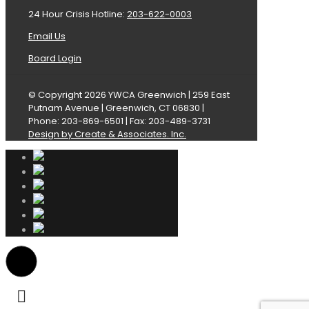
24 Hour Crisis Hotline:
203-622-0003
Email Us
Board Login
© Copyright 2026 YWCA Greenwich | 259 East
Putnam Avenue | Greenwich, CT 06830 |
Phone: 203-869-6501 | Fax: 203-489-3731
Design by Create & Associates. Inc.