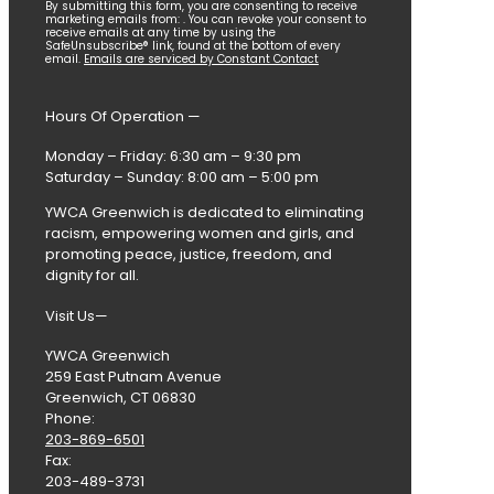
Constant
By submitting this form, you are consenting to receive
marketing emails from: . You can revoke your consent to
Contact
receive emails at any time by using the
SafeUnsubscribe® link, found at the bottom of every
Use.
email.
Emails are serviced by Constant Contact
Please
leave
this
Hours Of Operation —
field
blank.
Monday – Friday: 6:30 am – 9:30 pm
Saturday – Sunday: 8:00 am – 5:00 pm
YWCA Greenwich is dedicated to eliminating
racism, empowering women and girls, and
promoting peace, justice, freedom, and
dignity for all.
Visit Us—
YWCA Greenwich
259 East Putnam Avenue
Greenwich, CT 06830
Phone:
203-869-6501
Fax:
203-489-3731