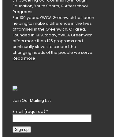
Empowering Our Community through
Education, Youth Sports, & Afterschool
Programs
For 100 years, YWCA Greenwich has been
helping to make a difference in the lives
of families in the Greenwich, CT area.
Founded in 1919, today, YWCA Greenwich
offers more than 125 programs and
continually strives to exceed the
changing needs of the people we serve.
Read more
Join Our Mailing List
Email (required)
*