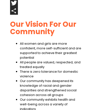
Facebook
Twitter
Share
Our Vision For Our
Community
All women and girls are more
confident, more self-sufficient and are
supported to achieve their greatest
potential
All people are valued, respected, and
treated equally
There is zero tolerance for domestic
violence
Our community has deepened its
knowledge of racial and gender
disparities and strengthened social
cohesion across all groups
Our community exhibits health and
well-being across a variety of
indicators