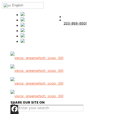
English
203-869-6501
SHARE OUR SITE ON
✕