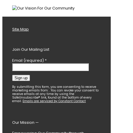
Site Map
Join Our Mailing List
Email (required)
*
Constant
By submitting this form, you are consenting to receive
marketing emails from: . You can revoke your consent to
Contact
receive emails at any time by using the
SafeUnsubscribe® link, found at the bottom of every
Use.
email.
Emails are serviced by Constant Contact
Please
leave
this
field
Our Mission —
blank.