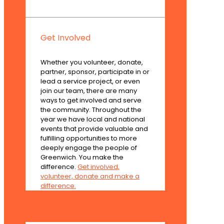
Get Involved
Whether you volunteer, donate,
partner, sponsor, participate in or
lead a service project, or even
join our team, there are many
ways to get involved and serve
the community. Throughout the
year we have local and national
events that provide valuable and
fulfilling opportunities to more
deeply engage the people of
Greenwich. You make the
difference.
Get involved,
volunteer, donate and make a
difference.