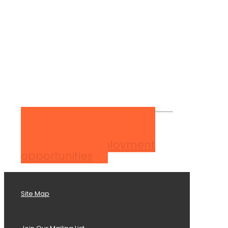
View our employment
opportunities
Site Map