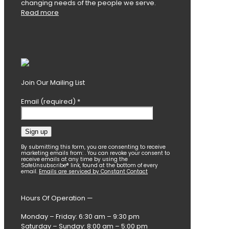
changing needs of the people we serve.
Read more
Join Our Mailing List
Email (required)
*
Constant
By submitting this form, you are consenting to receive
marketing emails from: . You can revoke your consent to
Contact
receive emails at any time by using the
SafeUnsubscribe® link, found at the bottom of every
Use.
email.
Emails are serviced by Constant Contact
Please
leave
this
Hours Of Operation —
field
blank.
Monday – Friday: 6:30 am – 9:30 pm
Saturday – Sunday: 8:00 am – 5:00 pm