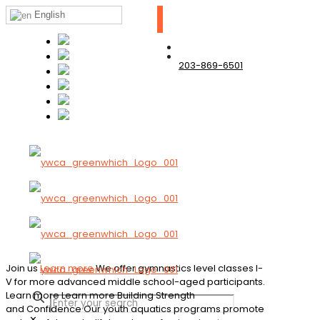
English
203-869-6501
Join us
Learn more
We offer gymnastics level classes I-
V for more advanced middle school-aged participants.
Learn more
Learn more
Building Strength
and Confidence
Our youth aquatics programs promote
✕