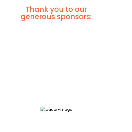
Thank you to our
generous sponsors: