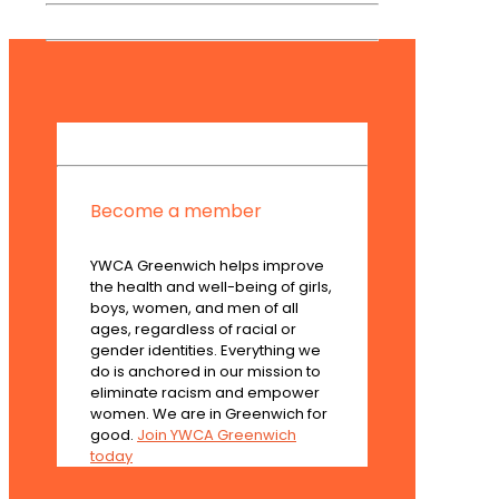
Become a member
YWCA Greenwich helps improve
the health and well-being of girls,
boys, women, and men of all
ages, regardless of racial or
gender identities. Everything we
do is anchored in our mission to
eliminate racism and empower
women. We are in Greenwich for
good.
Join YWCA Greenwich
today