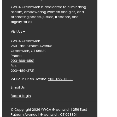
YWCA Greenwich is dedicated to eliminating
racism, empowering women and girls, and
promoting peace, justice, freedom, and
dignity for all.
Visit Us—
YWCA Greenwich
259 East Putnam Avenue
Greenwich, CT 06830
Phone:
203-869-6501
Fax:
203-489-3731
24 Hour Crisis Hotline:
203-622-0003
Email Us
Board Login
© Copyright 2026 YWCA Greenwich | 259 East
Putnam Avenue | Greenwich, CT 06830 |