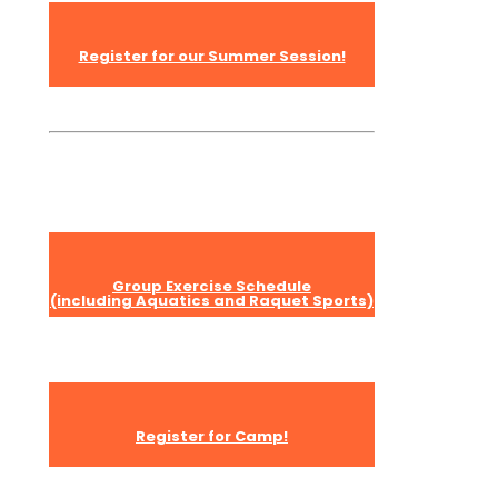
Register for our Summer Session!
Group Exercise Schedule
(including Aquatics and Raquet Sports)
Register for Camp!