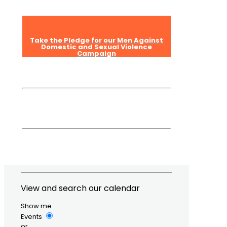
Take the Pledge for our Men Against
Domestic and Sexual Violence
Campaign
View and search our calendar
Show me
Events
or