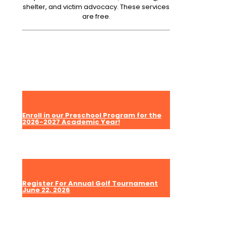
shelter, and victim advocacy. These services
are free.
Enroll in our Preschool Program for the
2026-2027 Academic Year!
Register For Annual Golf Tournament
June 22, 2026