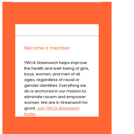
Become a member
YWCA Greenwich helps improve
the health and well-being of girls,
boys, women, and men of all
ages, regardless of racial or
gender identities. Everything we
do is anchored in our mission to
eliminate racism and empower
women. We are in Greenwich for
good.
Join YWCA Greenwich
today