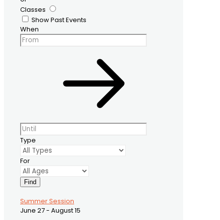
Classes
Show Past Events
When
Type
For
Find
Summer Session
June 27 - August 15