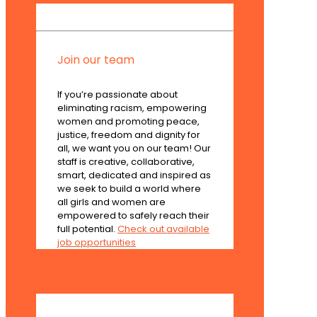
Join our team
If you’re passionate about
eliminating racism, empowering
women and promoting peace,
justice, freedom and dignity for
all, we want you on our team! Our
staff is creative, collaborative,
smart, dedicated and inspired as
we seek to build a world where
all girls and women are
empowered to safely reach their
full potential.
Check out available
job opportunities