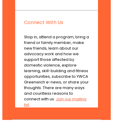
Connect With Us
Stop in, attend a program, bring a
friend or family member, make
new friends, learn about our
advocacy work and how we
support those affected by
domestic violence, explore
learning, skill-building and fitness
opportunities, subscribe to YWCA
Greenwich e-news, or share your
thoughts. There are many ways
and countless reasons to
connect with us.
Join our mailing
list
.