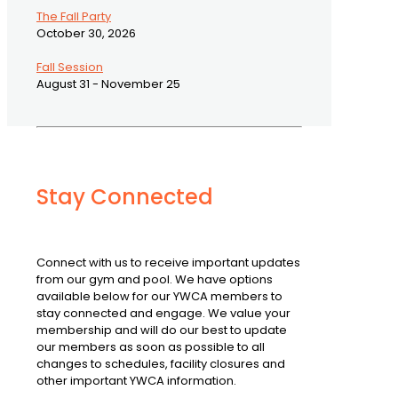
The Fall Party
October 30, 2026
Fall Session
August 31 - November 25
Stay Connected
Connect with us to receive important updates
from our gym and pool. We have options
available below for our YWCA members to
stay connected and engage. We value your
membership and will do our best to update
our members as soon as possible to all
changes to schedules, facility closures and
other important YWCA information.