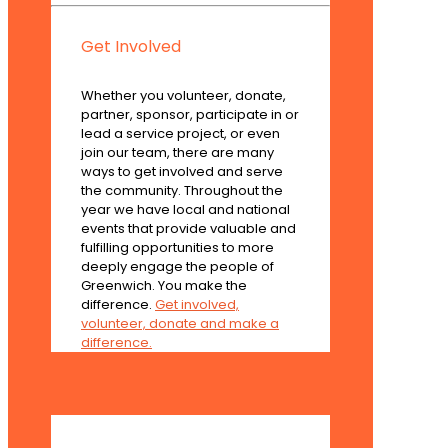
Get Involved
Whether you volunteer, donate,
partner, sponsor, participate in or
lead a service project, or even
join our team, there are many
ways to get involved and serve
the community. Throughout the
year we have local and national
events that provide valuable and
fulfilling opportunities to more
deeply engage the people of
Greenwich. You make the
difference.
Get involved,
volunteer, donate and make a
difference.