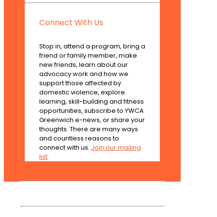
Connect With Us
Stop in, attend a program, bring a
friend or family member, make
new friends, learn about our
advocacy work and how we
support those affected by
domestic violence, explore
learning, skill-building and fitness
opportunities, subscribe to YWCA
Greenwich e-news, or share your
thoughts. There are many ways
and countless reasons to
connect with us.
Join our mailing
list
.