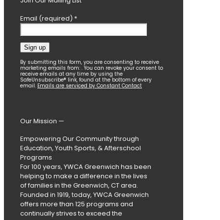
Join Our Mailing List
Email (required)
*
Constant
By submitting this form, you are consenting to receive
marketing emails from: . You can revoke your consent to
Contact
receive emails at any time by using the
SafeUnsubscribe® link, found at the bottom of every
Use.
email.
Emails are serviced by Constant Contact
Please
leave
this
field
Our Mission —
blank.
Empowering Our Community through
Education, Youth Sports, & Afterschool
Programs
For 100 years, YWCA Greenwich has been
helping to make a difference in the lives
of families in the Greenwich, CT area.
Founded in 1919, today, YWCA Greenwich
offers more than 125 programs and
continually strives to exceed the