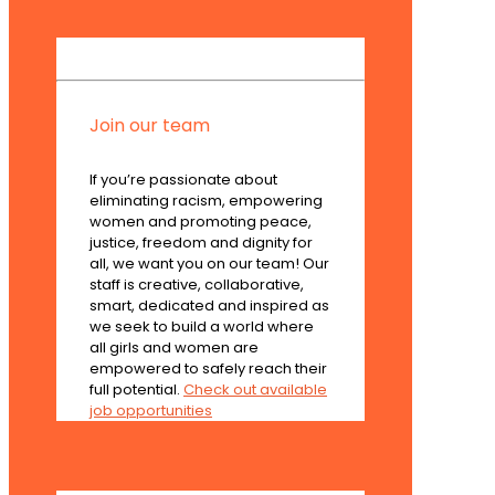
Join our team
If you’re passionate about
eliminating racism, empowering
women and promoting peace,
justice, freedom and dignity for
all, we want you on our team! Our
staff is creative, collaborative,
smart, dedicated and inspired as
we seek to build a world where
all girls and women are
empowered to safely reach their
full potential.
Check out available
job opportunities