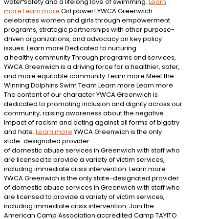
water safety and a lifelong love of swimming.
Learn
more
Learn more
Girl power!
YWCA Greenwich
celebrates women and girls through empowerment
programs, strategic partnerships with other purpose-
driven organizations, and advocacy on key policy
issues.
Learn more
Dedicated to nurturing
a healthy community
Through programs and services,
YWCA Greenwich is a driving force for a healthier, safer,
and more equitable community.
Learn more
Meet the
Winning Dolphins Swim Team
Learn more
Learn more
The content of our character
YWCA Greenwich is
dedicated to promoting inclusion and dignity across our
community, raising awareness about the negative
impact of racism and acting against all forms of bigotry
and hate.
Learn more
YWCA Greenwich is the only
state-designated provider
of domestic abuse services in Greenwich with staff who
are licensed to provide a variety of victim services,
including immediate crisis intervention.
Learn more
YWCA Greenwich is the only state-designated provider
of domestic abuse services in Greenwich with staff who
are licensed to provide a variety of victim services,
including immediate crisis intervention.
Join the
American Camp Association accredited Camp TAYITO