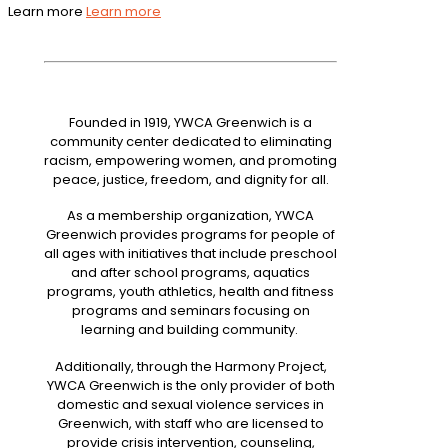
Learn more
Learn more
Founded in 1919, YWCA Greenwich is a
community center dedicated to eliminating
racism, empowering women, and promoting
peace, justice, freedom, and dignity for all.
As a membership organization, YWCA
Greenwich provides programs for people of
all ages with initiatives that include preschool
and after school programs, aquatics
programs, youth athletics, health and fitness
programs and seminars focusing on
learning and building community.
Additionally, through the Harmony Project,
YWCA Greenwich is the only provider of both
domestic and sexual violence services in
Greenwich, with staff who are licensed to
provide crisis intervention, counseling,