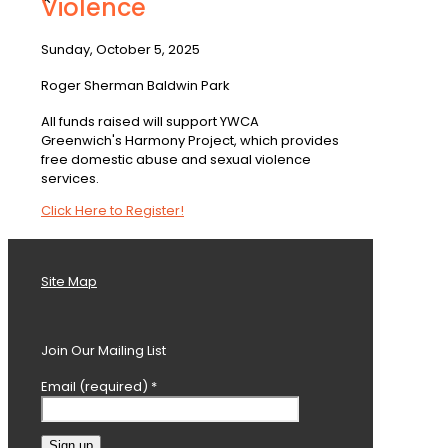
Violence
Sunday, October 5, 2025
Roger Sherman Baldwin Park
All funds raised will support YWCA
Greenwich's Harmony Project, which provides
free domestic abuse and sexual violence
services.
Click Here to Register!
Site Map
Join Our Mailing List
Email (required)
*