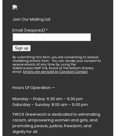
Join Our Mailing List
Email (required)
*
Constant
By submitting this form, you are consenting to receive
marketing emails from: . You can revoke your consent to
Contact
receive emails at any time by using the
SafeUnsubscribe® link, found at the bottom of every
Use.
email.
Emails are serviced by Constant Contact
Please
leave
this
Hours Of Operation —
field
blank.
Monday – Friday: 6:30 am – 9:30 pm
Saturday – Sunday: 8:00 am – 5:00 pm
YWCA Greenwich is dedicated to eliminating
racism, empowering women and girls, and
promoting peace, justice, freedom, and
dignity for all.