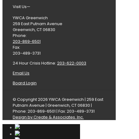
Visit Us—
YWCA Greenwich
259 East Putnam Avenue
Greenwich, CT 06830
Phone:
203-869-6501
Fax:
203-489-3731
24 Hour Crisis Hotline:
203-622-0003
Email Us
Board Login
© Copyright 2026 YWCA Greenwich | 259 East
Putnam Avenue | Greenwich, CT 06830 |
Phone: 203-869-6501 | Fax: 203-489-3731
Design by Create & Associates. Inc.