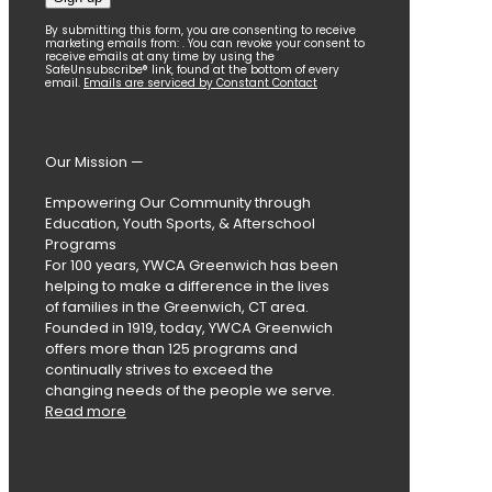
Constant
By submitting this form, you are consenting to receive
marketing emails from: . You can revoke your consent to
Contact
receive emails at any time by using the
SafeUnsubscribe® link, found at the bottom of every
Use.
email.
Emails are serviced by Constant Contact
Please
leave
this
field
Our Mission —
blank.
Empowering Our Community through
Education, Youth Sports, & Afterschool
Programs
For 100 years, YWCA Greenwich has been
helping to make a difference in the lives
of families in the Greenwich, CT area.
Founded in 1919, today, YWCA Greenwich
offers more than 125 programs and
continually strives to exceed the
changing needs of the people we serve.
Read more