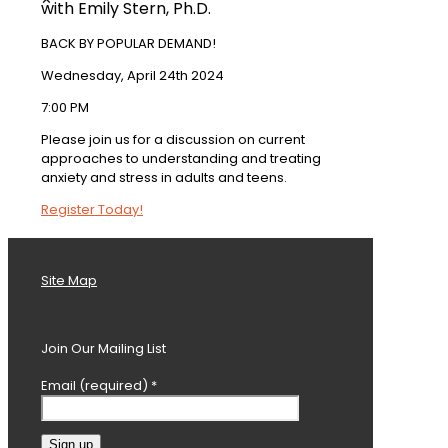
with Emily Stern, Ph.D.
BACK BY POPULAR DEMAND!
Wednesday, April 24th 2024
7:00 PM
Please join us for a discussion on current
approaches to understanding and treating
anxiety and stress in adults and teens.
Register Today!
Site Map
Join Our Mailing List
Email (required)
*