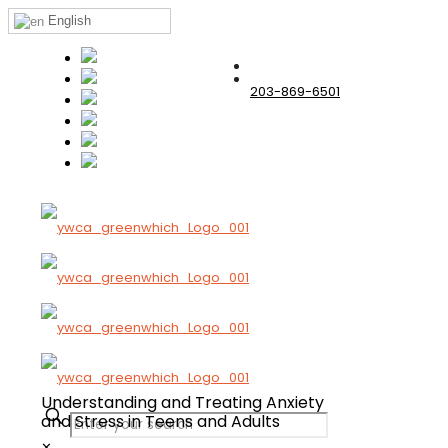
English
203-869-6501
Understanding and Treating Anxiety
and
Stress in Teens and Adults
✕