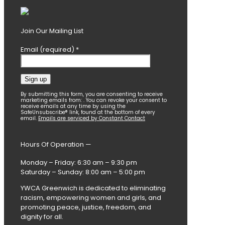
Join Our Mailing List
Email (required)
*
Constant
By submitting this form, you are consenting to receive
marketing emails from: . You can revoke your consent to
Contact
receive emails at any time by using the
SafeUnsubscribe® link, found at the bottom of every
Use.
email.
Emails are serviced by Constant Contact
Please
leave
this
Hours Of Operation —
field
blank.
Monday – Friday: 6:30 am – 9:30 pm
Saturday – Sunday: 8:00 am – 5:00 pm
YWCA Greenwich is dedicated to eliminating
racism, empowering women and girls, and
promoting peace, justice, freedom, and
dignity for all.