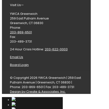
Visit Us—
YWCA Greenwich
259 East Putnam Avenue
Greenwich, CT 06830
Phone:
203-869-6501
Fax:
203-489-3731
24 Hour Crisis Hotline:
203-622-0003
Email Us
Board Login
© Copyright 2026 YWCA Greenwich | 259 East
Putnam Avenue | Greenwich, CT 06830 |
Phone: 203-869-6501 | Fax: 203-489-3731
Design by Create & Associates. Inc.