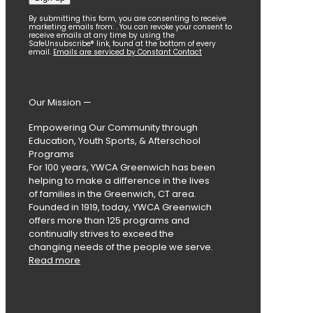
Constant
By submitting this form, you are consenting to receive
marketing emails from: . You can revoke your consent to
Contact
receive emails at any time by using the
SafeUnsubscribe® link, found at the bottom of every
Use.
email.
Emails are serviced by Constant Contact
Please
leave
this
field
Our Mission —
blank.
Empowering Our Community through
Education, Youth Sports, & Afterschool
Programs
For 100 years, YWCA Greenwich has been
helping to make a difference in the lives
of families in the Greenwich, CT area.
Founded in 1919, today, YWCA Greenwich
offers more than 125 programs and
continually strives to exceed the
changing needs of the people we serve.
Read more