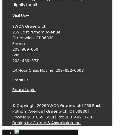
dignity for all.
Visit Us—
YWCA Greenwich
259 East Putnam Avenue
Greenwich, CT 06830
Phone:
203-869-6501
Fax:
203-489-3731
24 Hour Crisis Hotline:
203-622-0003
Email Us
Board Login
© Copyright 2026 YWCA Greenwich | 259 East
Putnam Avenue | Greenwich, CT 06830 |
Phone: 203-869-6501 | Fax: 203-489-3731
Design by Create & Associates. Inc.