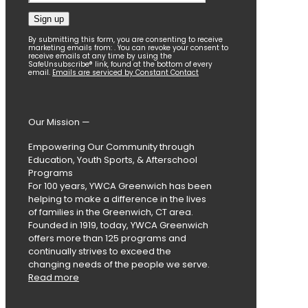
Constant
By submitting this form, you are consenting to receive
marketing emails from: . You can revoke your consent to
Contact
receive emails at any time by using the
SafeUnsubscribe® link, found at the bottom of every
Use.
email.
Emails are serviced by Constant Contact
Please
leave
this
field
Our Mission —
blank.
Empowering Our Community through
Education, Youth Sports, & Afterschool
Programs
For 100 years, YWCA Greenwich has been
helping to make a difference in the lives
of families in the Greenwich, CT area.
Founded in 1919, today, YWCA Greenwich
offers more than 125 programs and
continually strives to exceed the
changing needs of the people we serve.
Read more