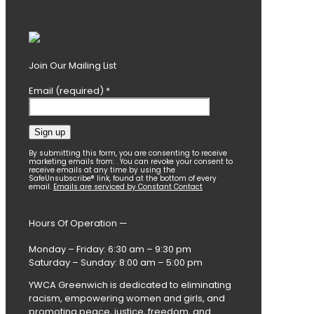
Join Our Mailing List
Email (required)
*
Constant
By submitting this form, you are consenting to receive
marketing emails from: . You can revoke your consent to
Contact
receive emails at any time by using the
SafeUnsubscribe® link, found at the bottom of every
Use.
email.
Emails are serviced by Constant Contact
Please
leave
this
Hours Of Operation —
field
blank.
Monday – Friday: 6:30 am – 9:30 pm
Saturday – Sunday: 8:00 am – 5:00 pm
YWCA Greenwich is dedicated to eliminating
racism, empowering women and girls, and
promoting peace, justice, freedom, and