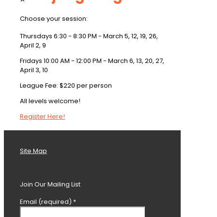
Choose your session:
Thursdays 6:30 - 8:30 PM - March 5, 12, 19, 26,
April 2, 9
Fridays 10:00 AM - 12:00 PM - March 6, 13, 20, 27,
April 3, 10
League Fee: $220 per person
All levels welcome!
Register Here!
Site Map
Join Our Mailing List
Email (required)
*