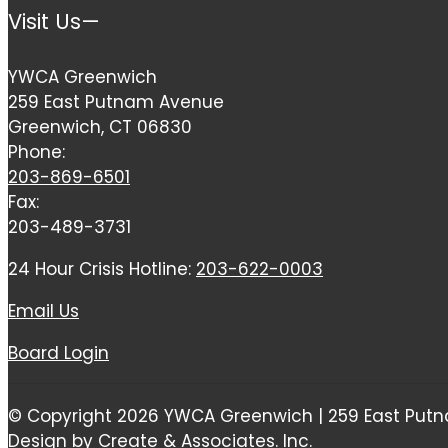
Visit Us—
YWCA Greenwich
259 East Putnam Avenue
Greenwich, CT 06830
Phone:
203-869-6501
Fax:
203-489-3731
24 Hour Crisis Hotline:
203-622-0003
Email Us
Board Login
© Copyright 2026 YWCA Greenwich | 259 East Putn
Design by Create & Associates. Inc.