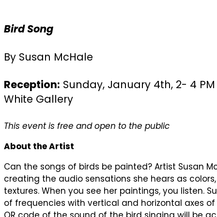
Bird Song
By Susan McHale
Reception:
Sunday, January 4th, 2- 4 PM 
White Gallery
This event is free and open to the public
About the Artist
Can the songs of birds be painted? Artist Susan M
creating the audio sensations she hears as colo
textures. When you see her paintings, you listen. 
of frequencies with vertical and horizontal axes o
QR code of the sound of the bird singing will be