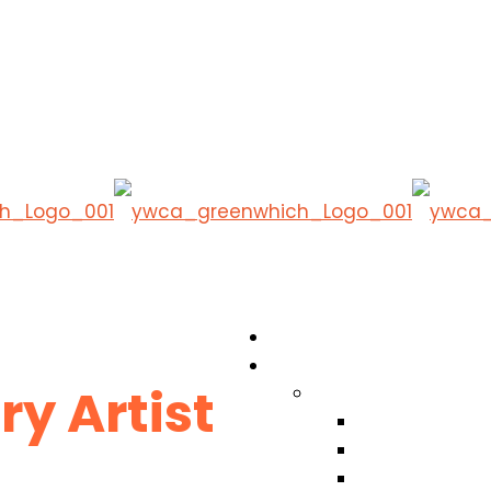
y Artist