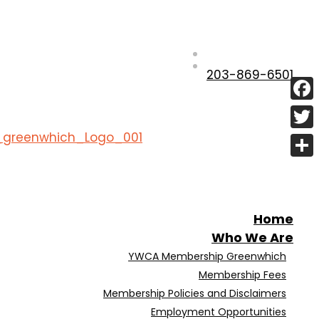
203-869-6501
Fac
Twit
Shar
Home
Who We Are
YWCA Membership Greenwhich
Membership Fees
Membership Policies and Disclaimers
Employment Opportunities