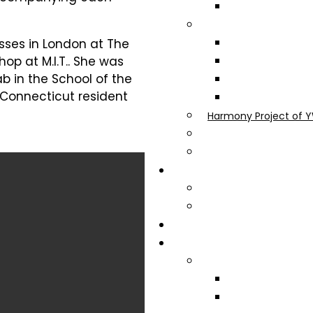
asses in London at The
op at M.I.T.. She was
b in the School of the
 Connecticut resident
Harmony Project of Y