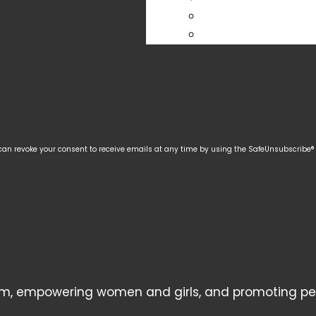
 can revoke your consent to receive emails at any time by using the SafeUnsubscribe® l
, empowering women and girls, and promoting peace,