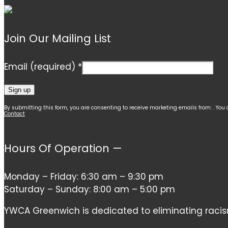
Join Our Mailing List
Email (required)
*
Constant
By submitting this form, you are consenting to receive marketing emails from: . You
Contact
Contact
Use.
Hours Of Operation —
Please
leave
this
Monday – Friday: 6:30 am – 9:30 pm
field
Saturday – Sunday: 8:00 am – 5:00 pm
blank.
YWCA Greenwich is dedicated to eliminating racism