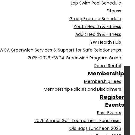
Lap Swim Pool Schedule
Fitness
Group Exercise Schedule
Youth Health & Fitness
Adult Health & Fitness
YW Health Hub
WCA Greenwich Services & Support for Safe Relationships
2025-2026 YWCA Greenwich Program Guide
Room Rental
Membership
Membership Fees
Membership Policies and Disclaimers
Register
Events
Past Events
2026 Annual Golf Tournament Fundraiser
Old Bags Luncheon 2026