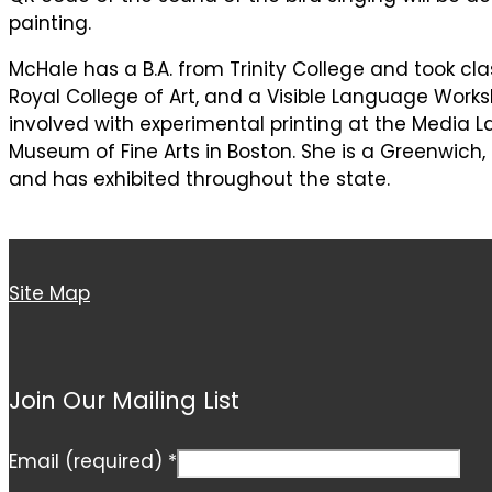
painting.
McHale has a B.A. from Trinity College and took cl
Royal College of Art, and a Visible Language Worksh
involved with experimental printing at the Media La
Museum of Fine Arts in Boston. She is a Greenwich,
and has exhibited throughout the state.
Site Map
Join Our Mailing List
Email (required)
*