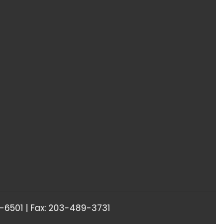
6501 | Fax: 203-489-3731