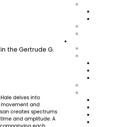
in the Gertrude G.
cHale delves into
rs, movement and
Susan creates spectrums
f time and amplitude. A
 accompanying each