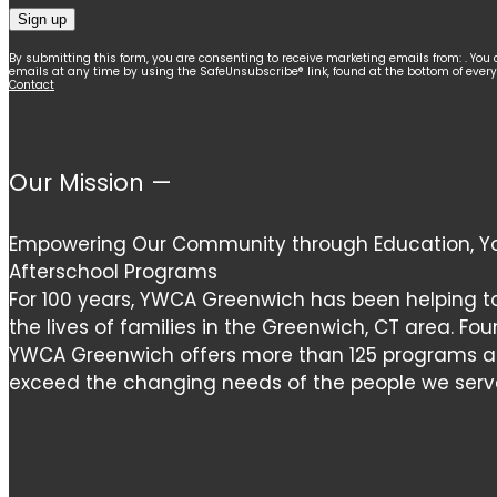
Constant
By submitting this form, you are consenting to receive marketing emails from: . You 
emails at any time by using the SafeUnsubscribe® link, found at the bottom of ever
Contact
Contact
Use.
Please
leave
Our Mission —
this
field
Empowering Our Community through Education, Yo
blank.
Afterschool Programs
For 100 years, YWCA Greenwich has been helping t
the lives of families in the Greenwich, CT area. Fou
YWCA Greenwich offers more than 125 programs and
exceed the changing needs of the people we serv