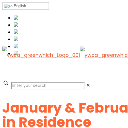
English
✕
January & Februar
in Residence