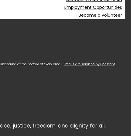
Employment Opportunities
Become a volunteer
ink, found at the bottom of every email.
Emails are serviced by Constant
 justice, freedom, and dignity for all.