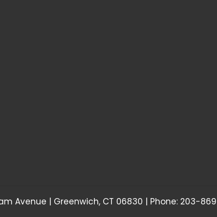
am Avenue | Greenwich, CT 06830 | Phone: 203-869-