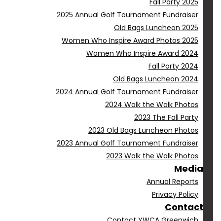
Fall Party 2025
2025 Annual Golf Tournament Fundraiser
Old Bags Luncheon 2025
Women Who Inspire Award Photos 2025
Women Who Inspire Award 2024
Fall Party 2024
Old Bags Luncheon 2024
2024 Annual Golf Tournament Fundraiser
2024 Walk the Walk Photos
2023 The Fall Party
2023 Old Bags Luncheon Photos
2023 Annual Golf Tournament Fundraiser
2023 Walk the Walk Photos
Media
Annual Reports
Privacy Policy
Contact
Contact YWCA Greenwich