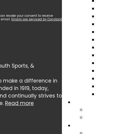
can revoke your consent to receive
y email.
Emails are serviced by Constant
uth Sports, &
o make a difference in
nded in 1919, today,
 continually strives to
e.
Read more