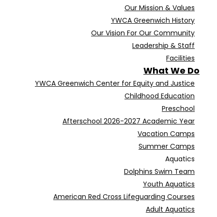
Our Mission & Values
YWCA Greenwich History
Our Vision For Our Community
Leadership & Staff
Facilities
What We Do
YWCA Greenwich Center for Equity and Justice
Childhood Education
Preschool
Afterschool 2026-2027 Academic Year
Vacation Camps
Summer Camps
Aquatics
Dolphins Swim Team
Youth Aquatics
American Red Cross Lifeguarding Courses
Adult Aquatics