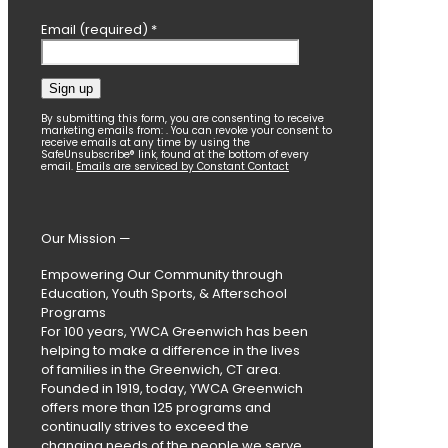
Email (required)
*
Constant
By submitting this form, you are consenting to receive
marketing emails from: . You can revoke your consent to
Contact
receive emails at any time by using the
SafeUnsubscribe® link, found at the bottom of every
Use.
email.
Emails are serviced by Constant Contact
Please
leave
this
field
Our Mission —
blank.
Empowering Our Community through
Education, Youth Sports, & Afterschool
Programs
For 100 years, YWCA Greenwich has been
helping to make a difference in the lives
of families in the Greenwich, CT area.
Founded in 1919, today, YWCA Greenwich
offers more than 125 programs and
continually strives to exceed the
changing needs of the people we serve.