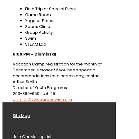
Field Trip or Special Event
Game Room
Yoga or Fitness
Sports Clinic
Group Activity
Swim
STEAM Lab
6:00 PM – Dismissal
Vacation Camp registration for the month of
December is closed! If you need specific
accommodations for a certain day, contact:
Arthur Smith
Director of Youth Programs
203-869-6501, ext. 251
a.smith@ywcagreenwich.org
Site Map
Join Our Mailing List