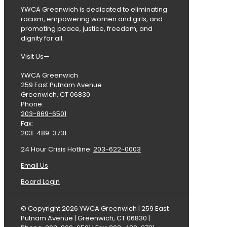
YWCA Greenwich is dedicated to eliminating
racism, empowering women and girls, and
promoting peace, justice, freedom, and
dignity for all.
Visit Us—
YWCA Greenwich
259 East Putnam Avenue
Greenwich, CT 06830
Phone:
203-869-6501
Fax:
203-489-3731
24 Hour Crisis Hotline:
203-622-0003
Email Us
Board Login
© Copyright 2026 YWCA Greenwich | 259 East
Putnam Avenue | Greenwich, CT 06830 |