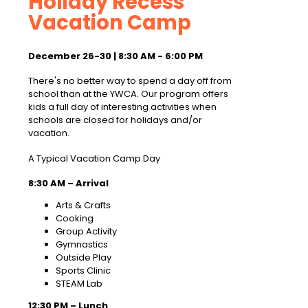
Holiday Recess
Vacation Camp
December 26-30 | 8:30 AM - 6:00 PM
There's no better way to spend a day off from
school than at the YWCA. Our program offers
kids a full day of interesting activities when
schools are closed for holidays and/or
vacation.
A Typical Vacation Camp Day
8:30 AM – Arrival
Arts & Crafts
Cooking
Group Activity
Gymnastics
Outside Play
Sports Clinic
STEAM Lab
12:30 PM – Lunch