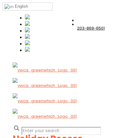
English
203-869-6501
✕