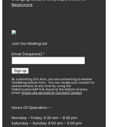
Read more
Join Our Mailing List
Email (required)
*
Constant
By submitting this form, you are consenting to receive
marketing emails from: . You can revoke your consent to
Contact
receive emails at any time by using the
SafeUnsubscribe® link, found at the bottom of every
Use.
email.
Emails are serviced by Constant Contact
Please
leave
this
Hours Of Operation —
field
blank.
Monday – Friday: 6:30 am – 9:30 pm
Saturday – Sunday: 8:00 am – 5:00 pm