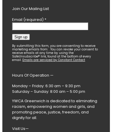
Join Our Mailing List
Email (required)
*
Constant
By submitting this form, you are consenting to receive
marketing emails from: . You can revoke your consent to
Contact
receive emails at any time by using the
SafeUnsubscribe® link, found at the bottom of every
Use.
email.
Emails are serviced by Constant Contact
Please
leave
this
Hours Of Operation —
field
blank.
Monday – Friday: 6:30 am – 9:30 pm
Saturday – Sunday: 8:00 am – 5:00 pm
YWCA Greenwich is dedicated to eliminating
racism, empowering women and girls, and
promoting peace, justice, freedom, and
dignity for all.
Visit Us—