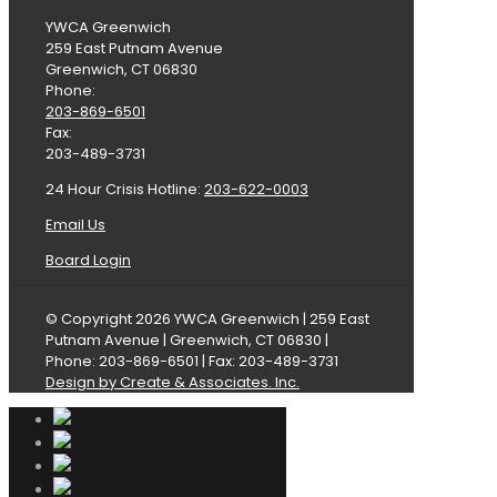
YWCA Greenwich
259 East Putnam Avenue
Greenwich, CT 06830
Phone:
203-869-6501
Fax:
203-489-3731
24 Hour Crisis Hotline:
203-622-0003
Email Us
Board Login
© Copyright 2026 YWCA Greenwich | 259 East
Putnam Avenue | Greenwich, CT 06830 |
Phone: 203-869-6501 | Fax: 203-489-3731
Design by Create & Associates. Inc.