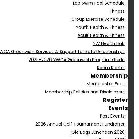
Lap Swim Pool Schedule
Fitness
Group Exercise Schedule
Youth Health & Fitness
Adult Health & Fitness
YW Health Hub
WCA Greenwich Services & Support for Safe Relationships
2025-2026 YWCA Greenwich Program Guide
Room Rental
Membership
Membership Fees
Membership Policies and Disclaimers
Register
Events
Past Events
2026 Annual Golf Tournament Fundraiser
Old Bags Luncheon 2026