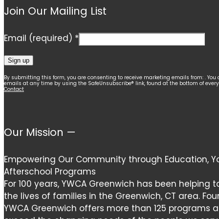
Join Our Mailing List
Email (required)
*
Constant
By submitting this form, you are consenting to receive marketing emails from: . You 
emails at any time by using the SafeUnsubscribe® link, found at the bottom of ever
Contact
Contact
Use.
Please
leave
Our Mission —
this
field
Empowering Our Community through Education, Yo
blank.
Afterschool Programs
For 100 years, YWCA Greenwich has been helping t
the lives of families in the Greenwich, CT area. Fou
YWCA Greenwich offers more than 125 programs and