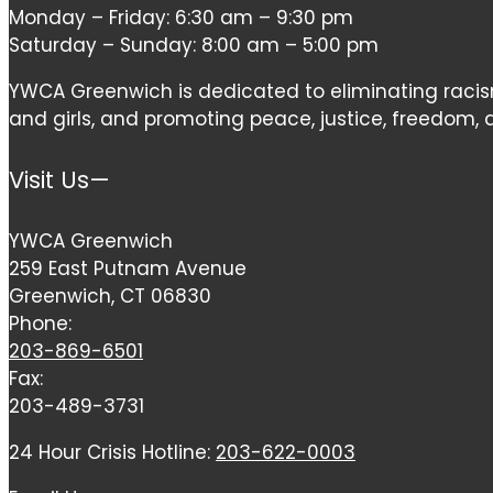
Monday – Friday: 6:30 am – 9:30 pm
field
Saturday – Sunday: 8:00 am – 5:00 pm
blank.
YWCA Greenwich is dedicated to eliminating ra
and girls, and promoting peace, justice, freedom, an
Visit Us—
YWCA Greenwich
259 East Putnam Avenue
Greenwich, CT 06830
Phone:
203-869-6501
Fax:
203-489-3731
24 Hour Crisis Hotline:
203-622-0003