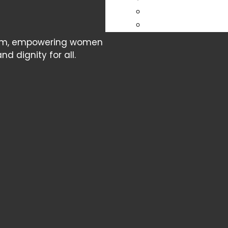
cism, empowering women
d dignity for all.