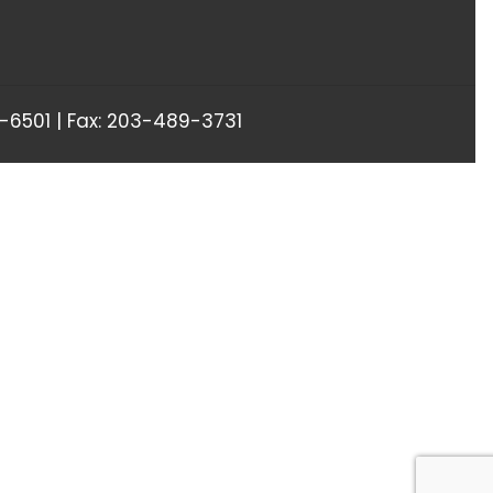
6501 | Fax: 203-489-3731