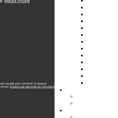
e.
Read more
can revoke your consent to receive
y email.
Emails are serviced by Constant