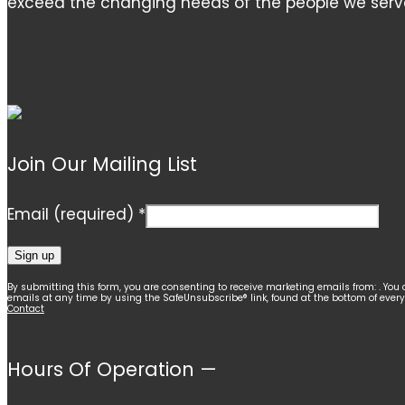
exceed the changing needs of the people we serv
Join Our Mailing List
Email (required)
*
Constant
By submitting this form, you are consenting to receive marketing emails from: . You 
emails at any time by using the SafeUnsubscribe® link, found at the bottom of ever
Contact
Contact
Use.
Please
Hours Of Operation —
leave
this