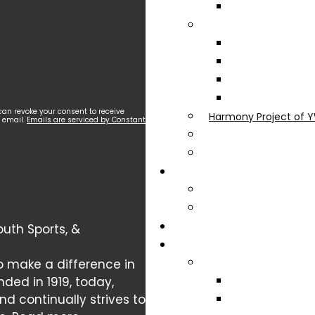
can revoke your consent to receive
Harmony Project of Y
y email.
Emails are serviced by Constant
uth Sports, &
o make a difference in
nded in 1919, today,
 continually strives to