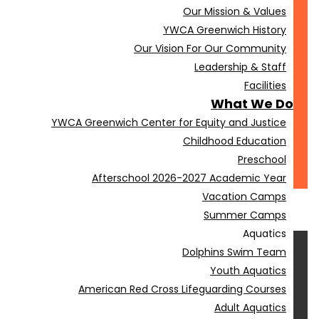
Our Mission & Values
YWCA Greenwich History
Our Vision For Our Community
Leadership & Staff
Facilities
What We Do
YWCA Greenwich Center for Equity and Justice
Childhood Education
Preschool
Afterschool 2026-2027 Academic Year
Vacation Camps
Summer Camps
Aquatics
Dolphins Swim Team
Youth Aquatics
American Red Cross Lifeguarding Courses
Adult Aquatics