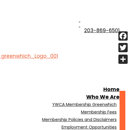
203-869-6501
Fac
Twit
Shar
Home
Who We Are
YWCA Membership Greenwhich
Membership Fees
Membership Policies and Disclaimers
Employment Opportunities