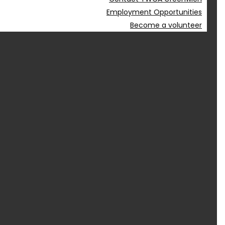
Employment Opportunities
Become a volunteer