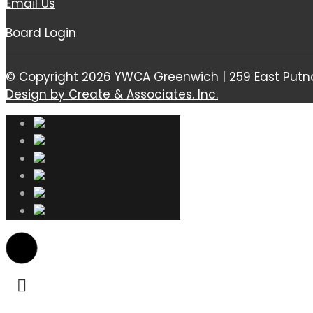
Email Us
Board Login
© Copyright 2026 YWCA Greenwich | 259 East Putn
Design by Create & Associates. Inc.