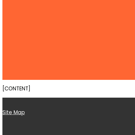
[CONTENT]
Site Map