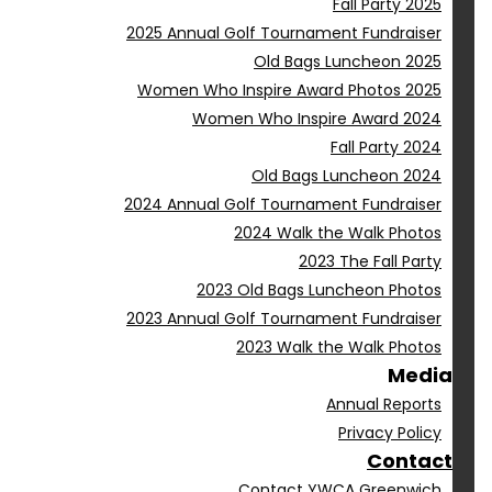
Fall Party 2025
2025 Annual Golf Tournament Fundraiser
Old Bags Luncheon 2025
Women Who Inspire Award Photos 2025
Women Who Inspire Award 2024
Fall Party 2024
Old Bags Luncheon 2024
2024 Annual Golf Tournament Fundraiser
2024 Walk the Walk Photos
2023 The Fall Party
2023 Old Bags Luncheon Photos
2023 Annual Golf Tournament Fundraiser
2023 Walk the Walk Photos
Media
Annual Reports
Privacy Policy
Contact
Contact YWCA Greenwich