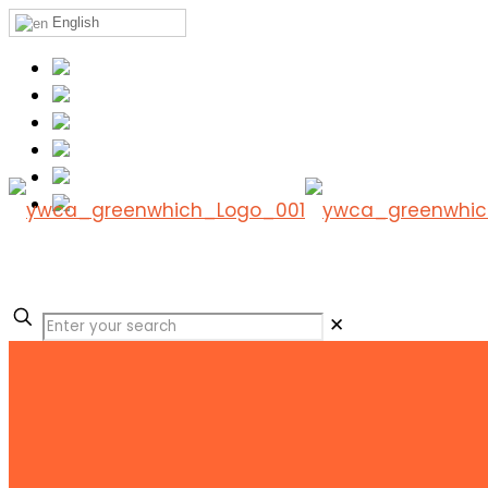
English
✕