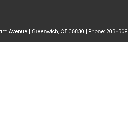
am Avenue | Greenwich, CT 06830 | Phone: 203-869-