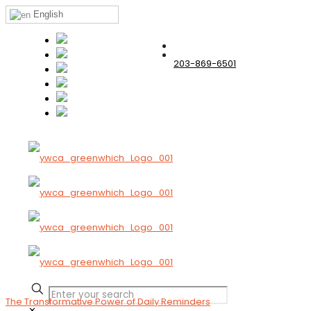
English
203-869-6501
The Transformative Power of Daily Reminders
✕