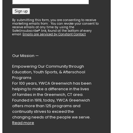
Constant
By submitting this form, you are consenting to receive
marketing emails from: . You can revoke your consent to
Contact
receive emails at any time by using the
SafeUnsubscribe® link, found at the bottom of every
Use.
email.
Emails are serviced by Constant Contact
Please
leave
this
field
Our Mission —
blank.
Empowering Our Community through
Education, Youth Sports, & Afterschool
Programs
For 100 years, YWCA Greenwich has been
helping to make a difference in the lives
of families in the Greenwich, CT area.
Founded in 1919, today, YWCA Greenwich
offers more than 125 programs and
continually strives to exceed the
changing needs of the people we serve.
Read more