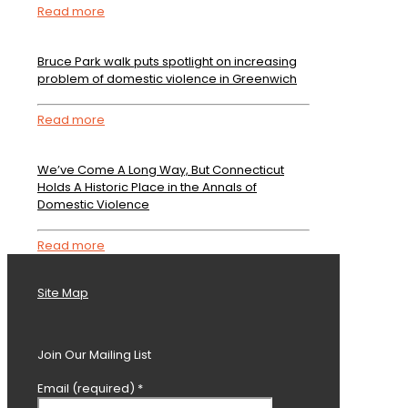
Read more
Bruce Park walk puts spotlight on increasing
problem of domestic violence in Greenwich
Read more
We’ve Come A Long Way, But Connecticut
Holds A Historic Place in the Annals of
Domestic Violence
Read more
Site Map
Join Our Mailing List
Email (required)
*