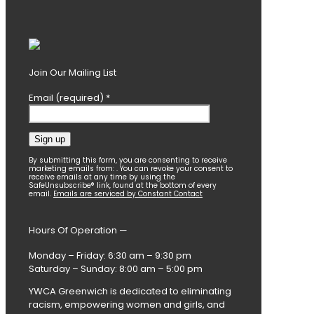
Join Our Mailing List
Email (required)
*
Constant
By submitting this form, you are consenting to receive
marketing emails from: . You can revoke your consent to
Contact
receive emails at any time by using the
SafeUnsubscribe® link, found at the bottom of every
Use.
email.
Emails are serviced by Constant Contact
Please
leave
this
Hours Of Operation —
field
blank.
Monday – Friday: 6:30 am – 9:30 pm
Saturday – Sunday: 8:00 am – 5:00 pm
YWCA Greenwich is dedicated to eliminating
racism, empowering women and girls, and