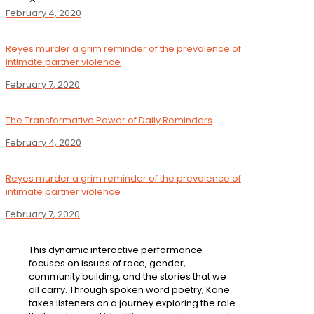
February 4, 2020
Reyes murder a grim reminder of the prevalence of
intimate partner violence
February 7, 2020
The Transformative Power of Daily Reminders
February 4, 2020
Reyes murder a grim reminder of the prevalence of
intimate partner violence
February 7, 2020
This dynamic interactive performance
focuses on issues of race, gender,
community building, and the stories that we
all carry. Through spoken word poetry, Kane
takes listeners on a journey exploring the role