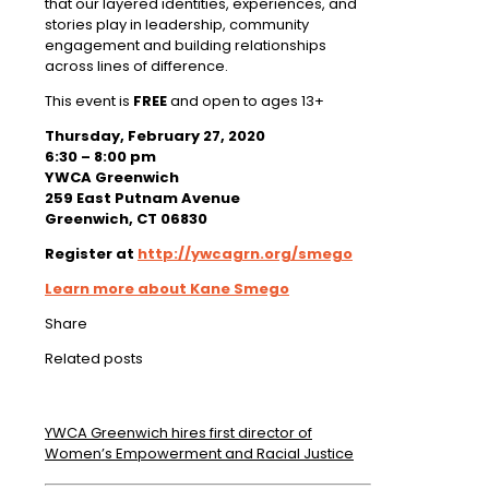
that our layered identities, experiences, and
stories play in leadership, community
engagement and building relationships
across lines of difference.
This event is
FREE
and open to ages 13+
Thursday, February 27, 2020
6:30 – 8:00 pm
YWCA Greenwich
259 East Putnam Avenue
Greenwich, CT 06830
Register at
http://ywcagrn.org/smego
Learn more about Kane Smego
Share
Related posts
YWCA Greenwich hires first director of
Women’s Empowerment and Racial Justice