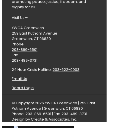
promoting peace, justice, freedom, and
dignity for all.
Visit Us—
YWCA Greenwich
259 East Putnam Avenue
Greenwich, CT 06830
Phone:
203-869-6501
Fax:
203-489-3731
24 Hour Crisis Hotline:
203-622-0003
Email Us
Board Login
© Copyright 2026 YWCA Greenwich | 259 East
Putnam Avenue | Greenwich, CT 06830 |
Phone: 203-869-6501 | Fax: 203-489-3731
Design by Create & Associates. Inc.