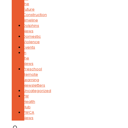
the
Future
Construction
timeline
Dolphins
News
Domestic
Violence
Events
In
the
News
Preschool
Remote
Learning
Newsletters
Uncategorized
YW
Health
Hub
YWCA
News