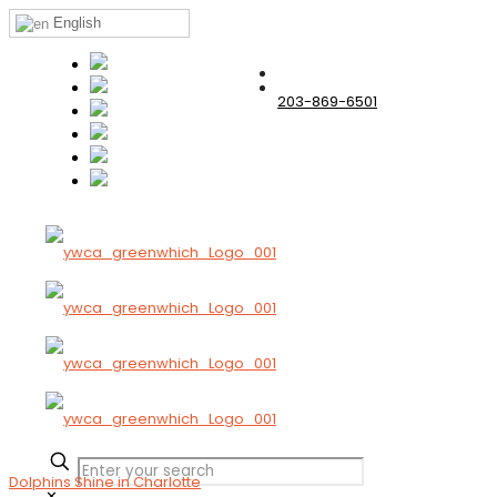
English
203-869-6501
Dolphins Shine in Charlotte
✕