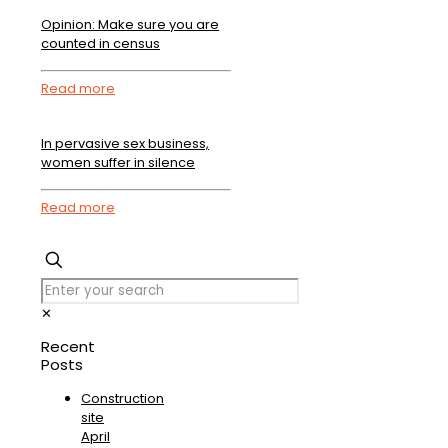
Opinion: Make sure you are
counted in census
Read more
In pervasive sex business,
women suffer in silence
Read more
✕
Recent
Posts
Construction
site
April