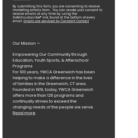
Constant
By submitting this form, you are consenting to receive
marketing emails from: . You can revoke your consent to
Contact
receive emails at any time by using the
SafeUnsubscribe® link, found at the bottom of every
Use.
email.
Emails are serviced by Constant Contact
Please
leave
this
field
Our Mission —
blank.
Empowering Our Community through
Education, Youth Sports, & Afterschool
Programs
For 100 years, YWCA Greenwich has been
helping to make a difference in the lives
of families in the Greenwich, CT area.
Founded in 1919, today, YWCA Greenwich
offers more than 125 programs and
continually strives to exceed the
changing needs of the people we serve.
Read more