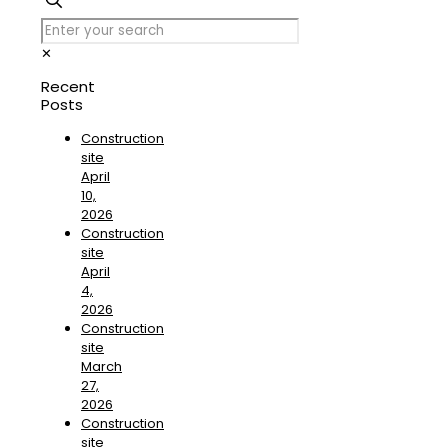
✕
Recent
Posts
Construction
site
April
10,
2026
Construction
site
April
4,
2026
Construction
site
March
27,
2026
Construction
site