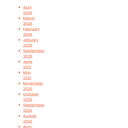
April
2026
March
2026
February
2026
January
2026
September
2025
June
2021
May
2021
November
2020
October
2020
September
2020
August
2020
April