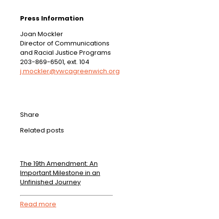
Press Information
Joan Mockler
Director of Communications
and Racial Justice Programs
203-869-6501, ext. 104
j.mockler@ywcagreenwich.org
Share
Related posts
The 19th Amendment: An
Important Milestone in an
Unfinished Journey
Read more