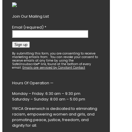
Join Our Mailing List
Email (required)
*
Constant
By submitting this form, you are consenting to receive
marketing emails from: . You can revoke your consent to
Contact
receive emails at any time by using the
SafeUnsubscribe® link, found at the bottom of every
Use.
email.
Emails are serviced by Constant Contact
Please
leave
this
Hours Of Operation —
field
blank.
Monday – Friday: 6:30 am – 9:30 pm
Saturday – Sunday: 8:00 am – 5:00 pm
YWCA Greenwich is dedicated to eliminating
racism, empowering women and girls, and
promoting peace, justice, freedom, and
dignity for all.