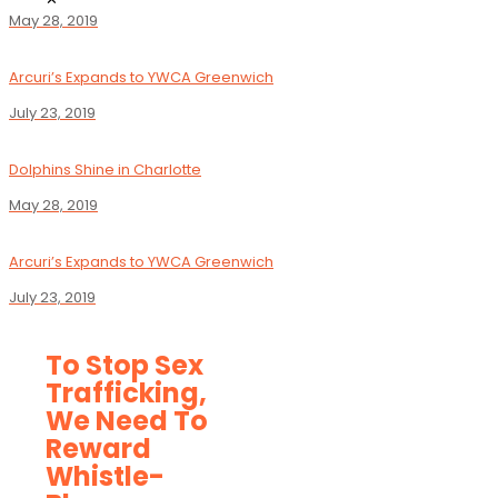
May 28, 2019
Arcuri’s Expands to YWCA Greenwich
July 23, 2019
Dolphins Shine in Charlotte
May 28, 2019
Arcuri’s Expands to YWCA Greenwich
July 23, 2019
To Stop Sex
Trafficking,
We Need To
Reward
Whistle-