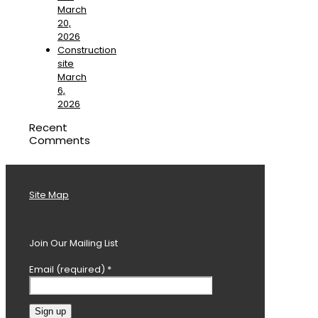
March
20,
2026
Construction
site
March
6,
2026
Recent
Comments
Site Map
Join Our Mailing List
Email (required)
*