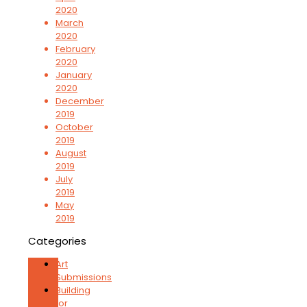
2020
March
2020
February
2020
January
2020
December
2019
October
2019
August
2019
July
2019
May
2019
Categories
Art
Submissions
Building
for