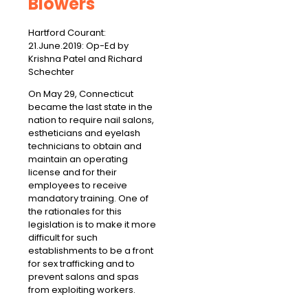
Blowers
Hartford Courant:
21.June.2019: Op-Ed by
Krishna Patel and Richard
Schechter
On May 29, Connecticut
became the last state in the
nation to require nail salons,
estheticians and eyelash
technicians to obtain and
maintain an operating
license and for their
employees to receive
mandatory training. One of
the rationales for this
legislation is to make it more
difficult for such
establishments to be a front
for sex trafficking and to
prevent salons and spas
from exploiting workers.