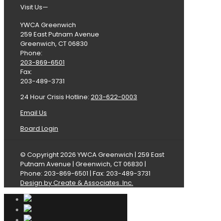
Visit Us—
YWCA Greenwich
259 East Putnam Avenue
Greenwich, CT 06830
Phone:
203-869-6501
Fax:
203-489-3731
24 Hour Crisis Hotline:
203-622-0003
Email Us
Board Login
© Copyright 2026 YWCA Greenwich | 259 East
Putnam Avenue | Greenwich, CT 06830 |
Phone: 203-869-6501 | Fax: 203-489-3731
Design by Create & Associates. Inc.