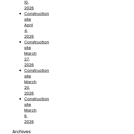
10,
2026
Construction
site
April
4,
2026
Construction
site
March
27,
2026
Construction
site
March
20,
2026
Construction
site
March
6,
2026
Archives