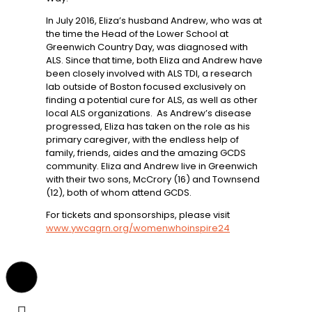
In July 2016, Eliza’s husband Andrew, who was at
the time the Head of the Lower School at
Greenwich Country Day, was diagnosed with
ALS. Since that time, both Eliza and Andrew have
been closely involved with ALS TDI, a research
lab outside of Boston focused exclusively on
finding a potential cure for ALS, as well as other
local ALS organizations. As Andrew’s disease
progressed, Eliza has taken on the role as his
primary caregiver, with the endless help of
family, friends, aides and the amazing GCDS
community. Eliza and Andrew live in Greenwich
with their two sons, McCrory (16) and Townsend
(12), both of whom attend GCDS.
For tickets and sponsorships, please visit
www.ywcagrn.org/womenwhoinspire24