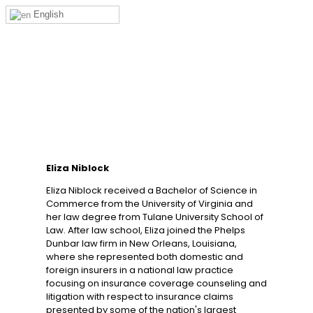
English
Eliza Niblock
Eliza Niblock received a Bachelor of Science in
Commerce from the University of Virginia and
her law degree from Tulane University School of
Law. After law school, Eliza joined the Phelps
Dunbar law firm in New Orleans, Louisiana,
where she represented both domestic and
foreign insurers in a national law practice
focusing on insurance coverage counseling and
litigation with respect to insurance claims
presented by some of the nation's largest