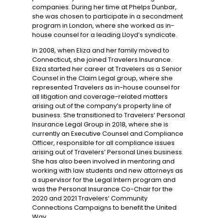
companies. During her time at Phelps Dunbar,
she was chosen to participate in a secondment
program in London, where she worked as in-
house counsel for a leading Lloyd’s syndicate.
In 2008, when Eliza and her family moved to
Connecticut, she joined Travelers Insurance.
Eliza started her career at Travelers as a Senior
Counsel in the Claim Legal group, where she
represented Travelers as in-house counsel for
all litigation and coverage-related matters
arising out of the company’s property line of
business. She transitioned to Travelers’ Personal
Insurance Legal Group in 2018, where she is
currently an Executive Counsel and Compliance
Officer, responsible for all compliance issues
arising out of Travelers’ Personal Lines business.
She has also been involved in mentoring and
working with law students and new attorneys as
a supervisor for the Legal Intern program and
was the Personal Insurance Co-Chair for the
2020 and 2021 Travelers’ Community
Connections Campaigns to benefit the United
Way.